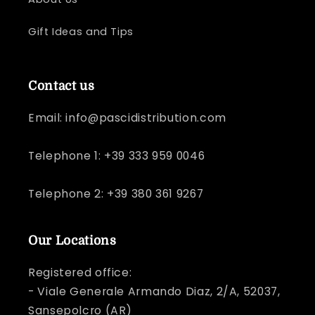
Gift Ideas and Tips
Contact us
Email: info@pascidistribution.com
Telephone 1: +39 333 959 0046
Telephone 2: +39 380 361 9267
Our Locations
Registered office:
- Viale Generale Armando Diaz, 2/A, 52037,
Sansepolcro (AR)