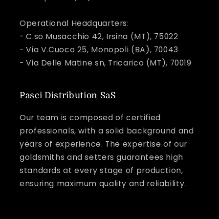
Operational Headquarters:
- C.so Musacchio 42, Irsina (MT), 75022
- Via V.Cuoco 25, Monopoli (BA), 70043
- Via Delle Matine sn, Tricarico (MT), 70019
Pasci Distribution SaS
Our team is composed of certified
professionals, with a solid background and
years of experience. The expertise of our
goldsmiths and setters guarantees high
standards at every stage of production,
ensuring maximum quality and reliability.