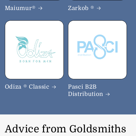
Maiumur®
Zarkob ®
Odiza ® Classic
Pasci B2B
Distribution
Advice from Goldsmiths