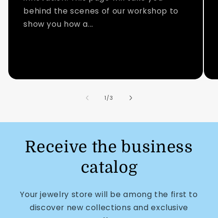
behind the scenes of our workshop to
show you how a...
of
1
/
3
Receive the business
catalog
Your jewelry store will be among the first to
discover new collections and exclusive