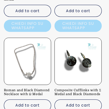
Add to cart
Add to cart
CHIEDI INFO SU
CHIEDI INFO SU
WHATSAPP
WHATSAPP
Roman and Black Diamond
Composite Cufflinks with Σ
Necklace with Ω Medal
Medal and Black Diamonds
Add to cart
Add to cart