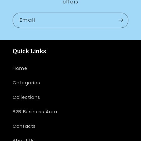
offers
Email
Quick Links
Home
Categories
Collections
B2B Business Area
Contacts
About Us