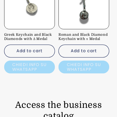
Greek Keychain and Black
Roman and Black Diamond
Diamonds with Δ Medal
Keychain with π Medal
Add to cart
Add to cart
CHIEDI INFO SU
CHIEDI INFO SU
WHATSAPP
WHATSAPP
Access the business
catalog