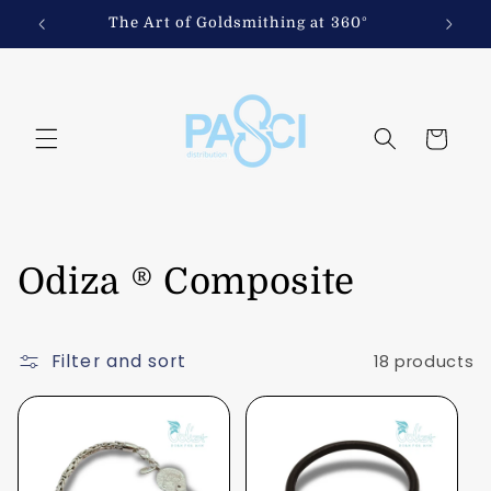
Skip to
iths
The Art of Goldsmithing at 360°
content
Cart
C
Odiza ® Composite
o
Filter and sort
18 products
l
l
e