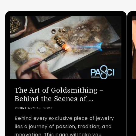
The Art of Goldsmithing –
Behind the Scenes of ...
FEBRUARY 18, 2025
Behind every exclusive piece of jewelry
lies a journey of passion, tradition, and
innovation. This page will take you