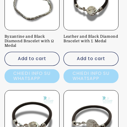
c
t
i
Byzantine and Black
Leather and Black Diamond
o
Diamond Bracelet with Ω
Bracelet with Σ Medal
Medal
n
Add to cart
Add to cart
:
CHIEDI INFO SU
CHIEDI INFO SU
WHATSAPP
WHATSAPP