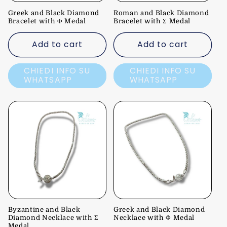
Greek and Black Diamond
Roman and Black Diamond
Bracelet with Φ Medal
Bracelet with Σ Medal
Add to cart
Add to cart
CHIEDI INFO SU
CHIEDI INFO SU
WHATSAPP
WHATSAPP
Byzantine and Black
Greek and Black Diamond
Diamond Necklace with Σ
Necklace with Φ Medal
Medal