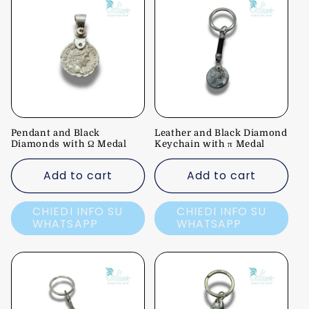
Pendant and Black
Leather and Black Diamond
Diamonds with Ω Medal
Keychain with π Medal
Add to cart
Add to cart
CHIEDI INFO SU
CHIEDI INFO SU
WHATSAPP
WHATSAPP