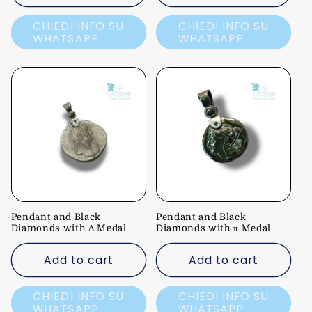
CHIEDI INFO SU
CHIEDI INFO SU
WHATSAPP
WHATSAPP
Pendant and Black
Pendant and Black
Diamonds with Δ Medal
Diamonds with π Medal
Add to cart
Add to cart
CHIEDI INFO SU
CHIEDI INFO SU
WHATSAPP
WHATSAPP