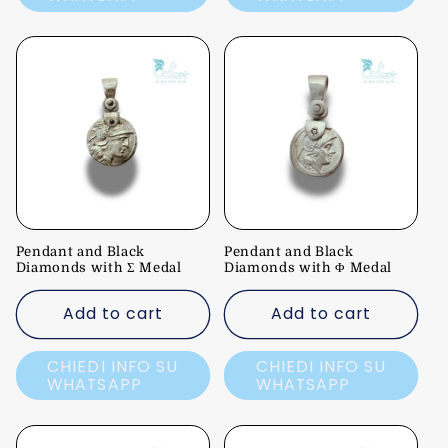
Pendant and Black
Pendant and Black
Diamonds with Σ Medal
Diamonds with Φ Medal
Add to cart
Add to cart
CHIEDI INFO SU
CHIEDI INFO SU
WHATSAPP
WHATSAPP