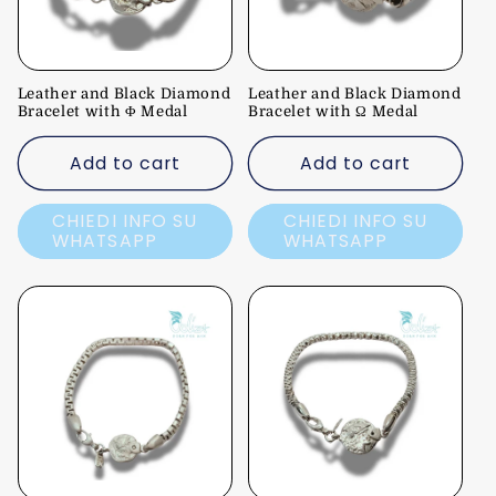
Leather and Black Diamond
Leather and Black Diamond
Bracelet with Φ Medal
Bracelet with Ω Medal
Add to cart
Add to cart
CHIEDI INFO SU
CHIEDI INFO SU
WHATSAPP
WHATSAPP