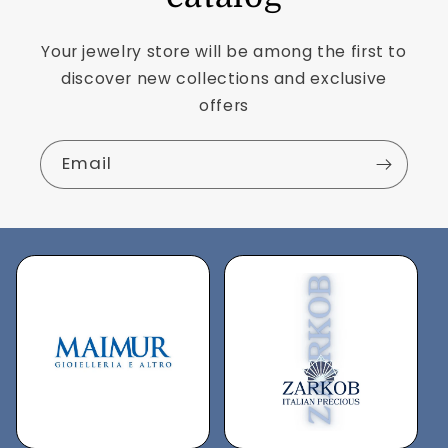
Your jewelry store will be among the first to
discover new collections and exclusive
offers
Email